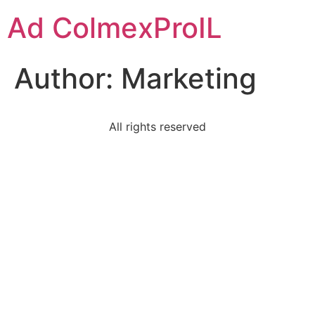
Ad ColmexProIL
Author:
Marketing
All rights reserved