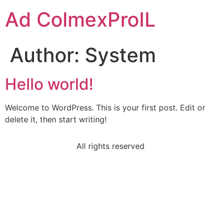
Ad ColmexProIL
Author:
System
Hello world!
Welcome to WordPress. This is your first post. Edit or
delete it, then start writing!
All rights reserved