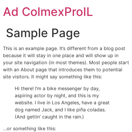
Ad ColmexProIL
Sample Page
This is an example page. It’s different from a blog post
because it will stay in one place and will show up in
your site navigation (in most themes). Most people start
with an About page that introduces them to potential
site visitors. It might say something like this:
Hi there! I’m a bike messenger by day,
aspiring actor by night, and this is my
website. I live in Los Angeles, have a great
dog named Jack, and I like piña coladas.
(And gettin’ caught in the rain.)
…or something like this: