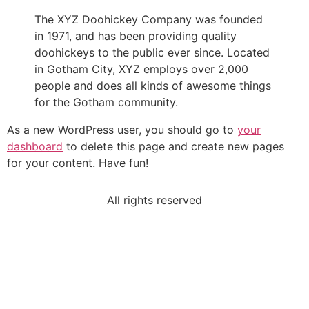
The XYZ Doohickey Company was founded
in 1971, and has been providing quality
doohickeys to the public ever since. Located
in Gotham City, XYZ employs over 2,000
people and does all kinds of awesome things
for the Gotham community.
As a new WordPress user, you should go to
your
dashboard
to delete this page and create new pages
for your content. Have fun!
All rights reserved